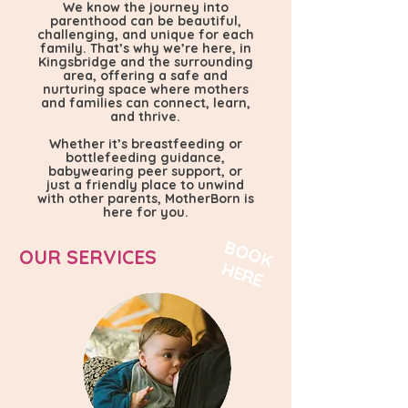
We know the journey into
parenthood can be beautiful,
challenging, and unique for each
family. That’s why we’re here, in
Kingsbridge and the surrounding
area, offering a safe and
nurturing space where mothers
and families can connect, learn,
and thrive.
​Whether it’s breastfeeding or
bottlefeeding guidance,
babywearing peer support, or
just a friendly place to unwind
with other parents, MotherBorn is
here for you.
B
O
O
K
E
R
OUR SERVICES
H
E