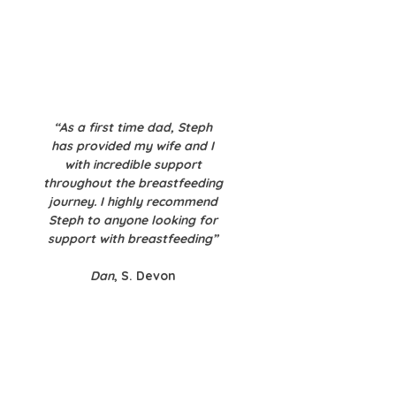
“As a first time dad, Steph
has provided my wife and I
with incredible support
throughout the breastfeeding
journey. I highly recommend
Steph to anyone looking for
support with breastfeeding”​
Dan
, S. Devon