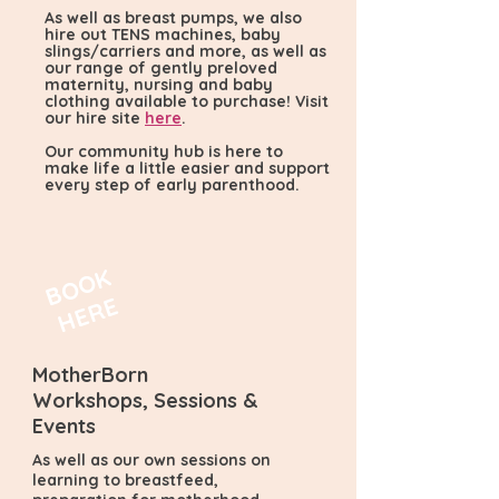
As well as breast pumps, we also
hire out TENS machines, baby
slings/carriers and more, as well as
our range of gently preloved
maternity, nursing and baby
clothing available to purchase! Visit
our hire site
here
.
Our community hub is here to
make life a little easier and support
every step of early parenthood.
B
O
O
K
H
E
R
E
MotherBorn
Workshops, Sessions &
Events
As well as our own sessions on
learning to breastfeed,