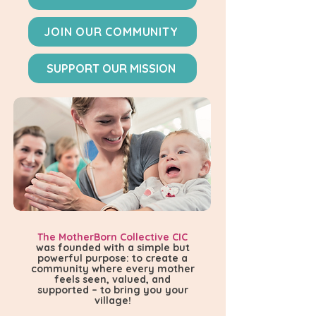
JOIN OUR COMMUNITY
SUPPORT OUR MISSION
The MotherBorn Collective CIC
was founded with a simple but
powerful purpose: to create a
community where every mother
feels seen, valued, and
supported – to bring you your
village!