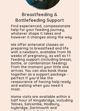
Breastfeeding &
Bottlefeeding Support
Find experienced, compassionate
help for your feeding journey,
whatever shape it takes and
however it changes along the way.
We offer antenatal classes on
preparing to breastfeed and life
with a newborn, available from 36
weeks of pregnancy, as well as 1:1
feeding support (including breast,
bottle, or combination feeding)
from the moment your little one
arrives. You can also book these
together as a support package -
perfect if you’d like the
reassurance of having help ready
and waiting when you need it
most.
Home visits are available within a
half hour of Kingsbridge, including
Totnes, Salcombe, Modbury,
Ivybridge, Dartmouth and