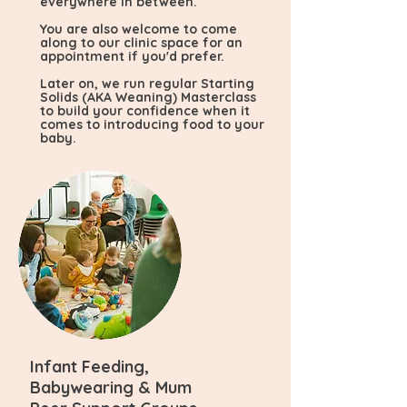
everywhere in between.
You are also welcome to come
along to our clinic space for an
appointment if you'd prefer.
Later on, we run regular Starting
Solids (AKA Weaning) Masterclass
to build your confidence when it
comes to introducing food to your
baby.
Infant Feeding,
Babywearing & Mum