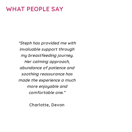
WHAT PEOPLE SAY
“Steph has provided me with
invaluable support through
my breastfeeding journey.
Her calming approach,
abundance of patience and
soothing reassurance has
made the experience a much
more enjoyable and
comfortable one.”
Charlotte, Devon