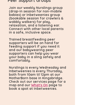
Peer Support Groups
Join our weekly Nurslings group
(drop-in session for non-mobile
babies) or Inbetweenies group
(bookable session for crawlers &
wobbly walkers) for play,
relaxation, and a listening ear.
Connect with other local parents
in a safe, inclusive space.
Trained breastfeeding peer
supporters will be on hand for
feeding support if you need it
and our babywearing peer
supporters can help you wear
your baby in a sling safely and
comfortably.
Nurslings is every Wednesday and
Inbetweenies is every Thursday,
both from 10am til 12pm at our
MotherBorn base in Kingsbridge.
Check out our services page for a
map and our
What's On
page to
book a spot at Inbetweenies.