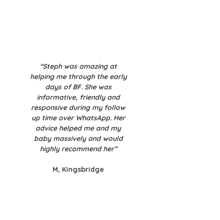
“Steph was amazing at
helping me through the early
days of BF. She was
informative, friendly and
responsive during my follow
up time over WhatsApp. Her
advice helped me and my
baby massively and would
highly recommend her”
M, Kingsbridge