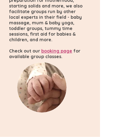
preparation for motherhood,
starting solids and more, we also
facilitate groups run by other
local experts in their field - baby
massage, mum & baby yoga,
toddler groups, tummy time
sessions, first aid for babies &
children, and more.
Check out our
booking page
for
available group classes.