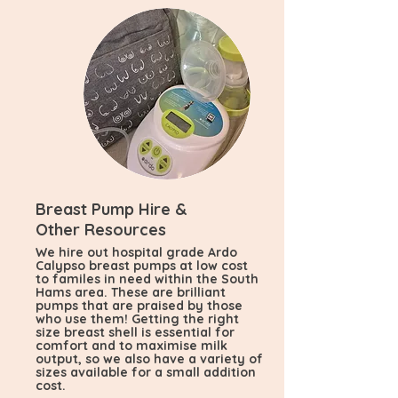
Breast Pump Hire &
Other Resources
We hire out hospital grade Ardo
Calypso breast pumps at low cost
to familes in need within the South
Hams area. These are brilliant
pumps that are praised by those
who use them! Getting the right
size breast shell is essential for
comfort and to maximise milk
output, so we also have a variety of
sizes available for a small addition
cost.