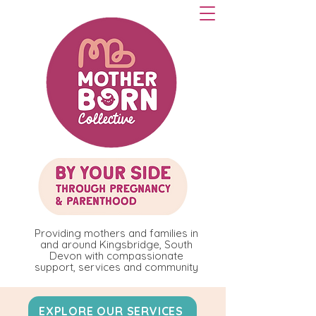
Providing mothers and families in
and around Kingsbridge, South
Devon with compassionate
support, services and community
EXPLORE OUR SERVICES